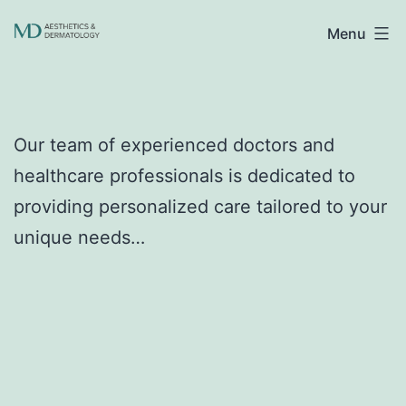
Skip
Menu
to
content
Our team of experienced doctors and
healthcare professionals is dedicated to
providing personalized care tailored to your
unique needs…