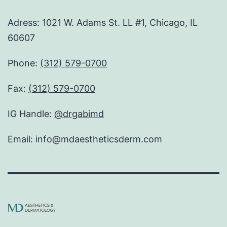
Adress: 1021 W. Adams St. LL #1, Chicago, IL
60607
Phone:
(312) 579-0700
Fax:
(312) 579-0700
IG Handle:
@drgabimd
Email: info@mdaestheticsderm.com